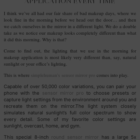
APPLICATION EVERY TIME
I think we’ve all had our fair share of bad makeup days, where we
look fine in the morning before we head out the door… and then
we catch ourselves in the mirror in a different light. We do a double
take as we notice our makeup looks completely different than what
it did this morning. Why is that?
Come to find out, the lighting that we use in the morning for
makeup application is most likely very different than, say, natural
sunlight or your office’s lighting.
This is where
simplehuman’s sensor mirror pro
comes into play.
Capable of over 50,000 color variations, you can pair your
phone with the
sensor mirror pro
to choose presets or
capture light settings from the environment around you and
recreate them on the mirror.The light system closely
simulates natural sunlight’s full color spectrum to show
every detail. Some of my favorite color settings are
sunlight, overcast, home, and gym.
This special 8-inch
round sensor mirror
has a large 5x