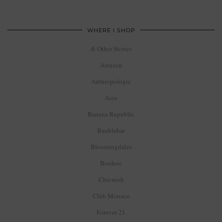
WHERE I SHOP
& Other Stories
Amazon
Anthropologie
Asos
Banana Republic
Baublebar
Bloomingdales
Boohoo
Chicwish
Club Monaco
Forever 21