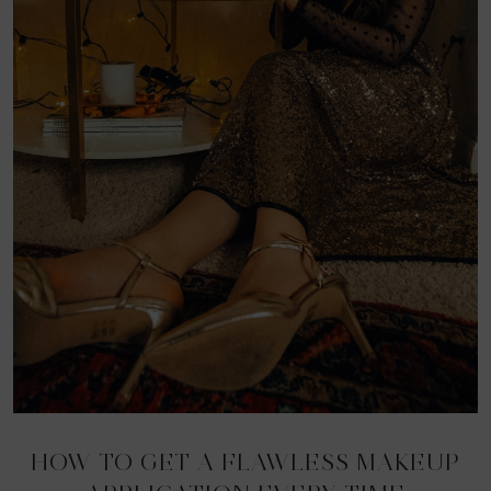
HOW TO GET A FLAWLESS MAKEUP