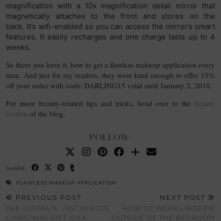
magnification with a 10x magnification detail mirror that
magnetically attaches to the front and stores on the
back.
It’s wifi-enabled so you can access the mirror’s smart
features. It easily recharges and one charge lasts up to 4
weeks.
So there you have it, how to get a flawless makeup application every
time. And just for my readers, they were kind enough to offer 15%
off your order with code: DARLING15 valid until January 2, 2018.
For more beauty-related tips and tricks, head over to the
beauty
section
of the blog.
FOLLOW:
SHARE:
FLAWLESS MAKEUP APPLICATION
PREVIOUS POST
NEXT POST
THE ULTIMATE LAST MINUTE
HOW TO WEAR LINGERIE
CHRISTMAS GIFT IDEA
OUTSIDE OF THE BEDROOM