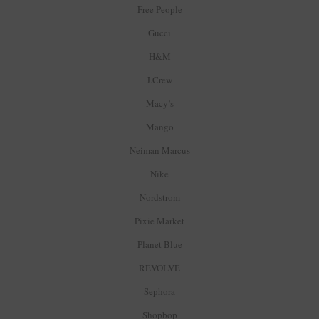
Free People
Gucci
H&M
J.Crew
Macy’s
Mango
Neiman Marcus
Nike
Nordstrom
Pixie Market
Planet Blue
REVOLVE
Sephora
Shopbop