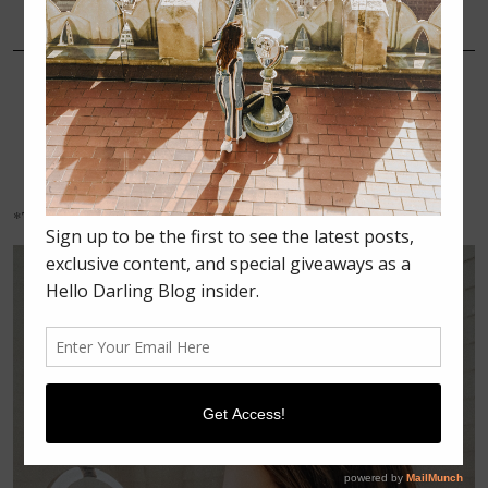
DECEMBER 27, 2017
MAKEUP
HOW TO GET A FLAWLESS
MAKEUP APPLICATION
EVERY TIME
*Thank you to simplehuman for sponsoring this post.