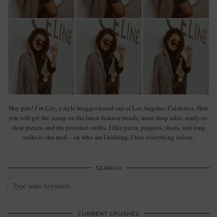
Hey pals! I’m Lily, a style blogger based out of Los Angeles, California. Here
you will get the scoop on the latest fashion trends, must-shop sales, ready-to-
shop pieces, and my personal outfits. I like pizza, puppies, shoes, and long
walks to the mall – ok who am I kidding, I buy everything online.
SEARCH
CURRENT CRUSHES