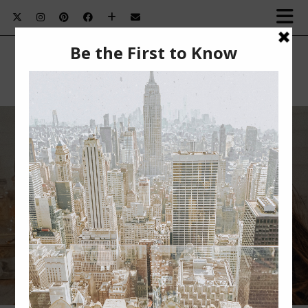
HOW TO GET A FLAWLESS MAKEUP
APPLICATION EVERY TIME