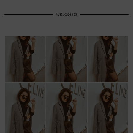
WELCOME!