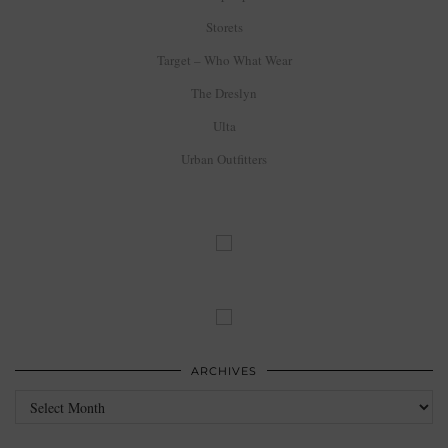
Storets
Target – Who What Wear
The Dreslyn
Ulta
Urban Outfitters
ARCHIVES
Archives