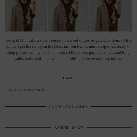
Hey pals! I’m Lily, a style blogger based out of Los Angeles, California. Here
you will get the scoop on the latest fashion trends, must-shop sales, ready-to-
shop pieces, and my personal outfits. I like pizza, puppies, shoes, and long
walks to the mall – ok who am I kidding, I buy everything online.
SEARCH
CURRENT CRUSHES
WHERE I SHOP