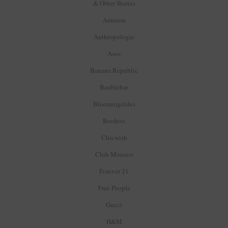
& Other Stories
Amazon
Anthropologie
Asos
Banana Republic
Baublebar
Bloomingdales
Boohoo
Chicwish
Club Monaco
Forever 21
Free People
Gucci
H&M