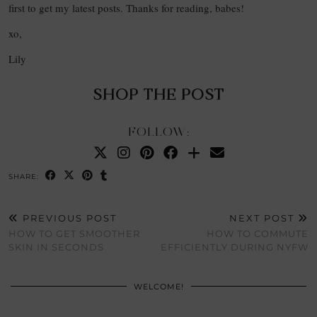
first to get my latest posts. Thanks for reading, babes!
xo,
Lily
SHOP THE POST
FOLLOW:
SHARE:
PREVIOUS POST
NEXT POST
HOW TO GET SMOOTHER
HOW TO COMMUTE
SKIN IN SECONDS
EFFICIENTLY DURING NYFW
WELCOME!