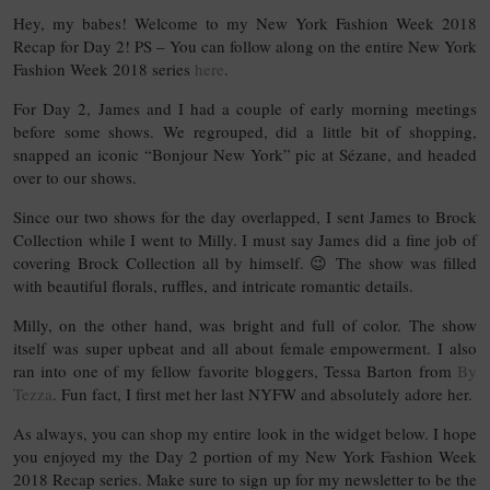
Hey, my babes! Welcome to my New York Fashion Week 2018
Recap for Day 2! PS – You can follow along on the entire New York
Fashion Week 2018 series
here
.
For Day 2, James and I had a couple of early morning meetings
before some shows. We regrouped, did a little bit of shopping,
snapped an iconic “Bonjour New York” pic at Sézane, and headed
over to our shows.
Since our two shows for the day overlapped, I sent James to Brock
Collection while I went to Milly. I must say James did a fine job of
covering Brock Collection all by himself. 😉 The show was filled
with beautiful florals, ruffles, and intricate romantic details.
Milly, on the other hand, was bright and full of color. The show
itself was super upbeat and all about female empowerment. I also
ran into one of my fellow favorite bloggers, Tessa Barton from
By
Tezza
. Fun fact, I first met her last NYFW and absolutely adore her.
As always, you can shop my entire look in the widget below. I hope
you enjoyed my the Day 2 portion of my New York Fashion Week
2018 Recap series. Make sure to sign up for my newsletter to be the