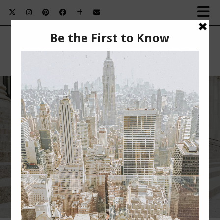
NEW YORK FASHION WEEK 2018
RECAP SERIES: DAY 2 – MEETINGS,
BROCK COLLECTION, MILLY