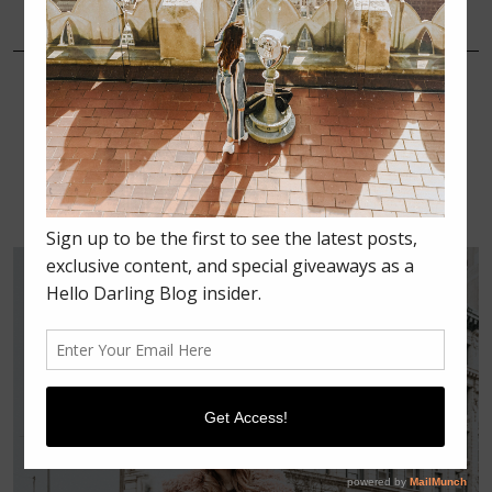
FEBRUARY 18, 2018
FASHION
NEW YORK FASHION WEEK
2018 RECAP SERIES: DAY 2 –
MEETINGS, BROCK
COLLECTION, MILLY