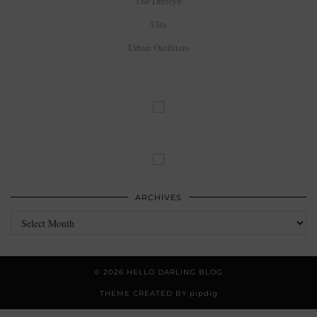
The Dreslyn
Ulta
Urban Outfitters
ARCHIVES
Archives
© 2026
HELLO DARLING BLOG
THEME CREATED BY
pipdig