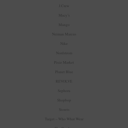
J.Crew
Macy’s
Mango
Neiman Marcus
Nike
Nordstrom
Pixie Market
Planet Blue
REVOLVE
Sephora
Shopbop
Storets
Target – Who What Wear