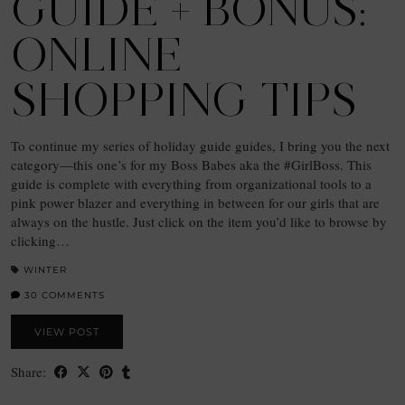
GUIDE + BONUS:
ONLINE
SHOPPING TIPS
To continue my series of holiday guide guides, I bring you the next
category—this one’s for my Boss Babes aka the #GirlBoss. This
guide is complete with everything from organizational tools to a
pink power blazer and everything in between for our girls that are
always on the hustle. Just click on the item you’d like to browse by
clicking…
WINTER
30 COMMENTS
VIEW POST
Share: