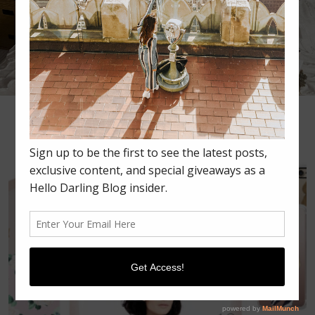
•
•
•