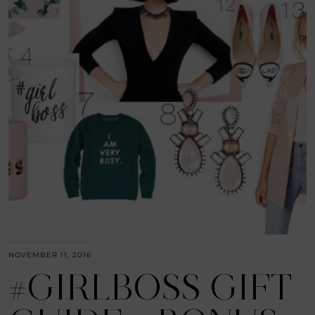
NOVEMBER 11, 2016
#GIRLBOSS GIFT