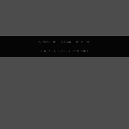
© 2026
HELLO DARLING BLOG
THEME CREATED BY
pipdig