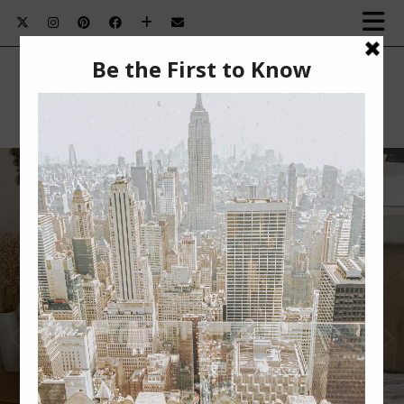
SUMMER BEAUTY MUST-HAVES￼
Summer Beauty Must-Haves This post is sponsored
by BabbleBoxx. Nothing beats summertime for me.
The …
VIEW POST