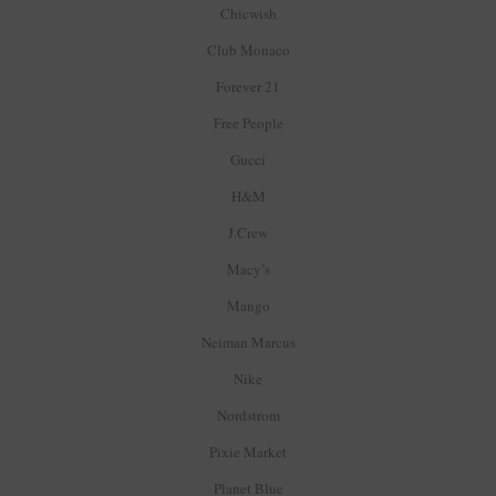
Chicwish
Club Monaco
Forever 21
Free People
Gucci
H&M
J.Crew
Macy’s
Mango
Neiman Marcus
Nike
Nordstrom
Pixie Market
Planet Blue