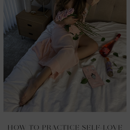
HOW TO PRACTICE SELF-LOVE