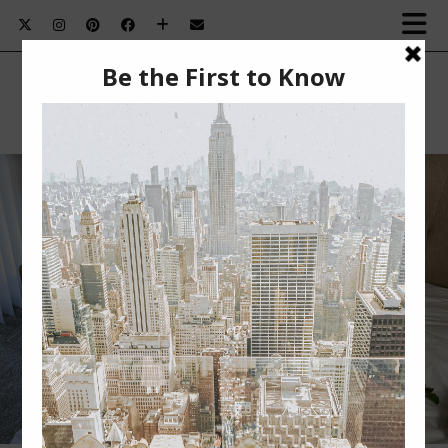
HOW TO PRACTICE SELF-LOVE THIS
VALENTINE’S DAY￼