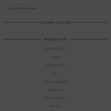
CURRENT CRUSHES
WHERE I SHOP
& Other Stories
Amazon
Anthropologie
Asos
Banana Republic
Baublebar
Bloomingdales
Boohoo