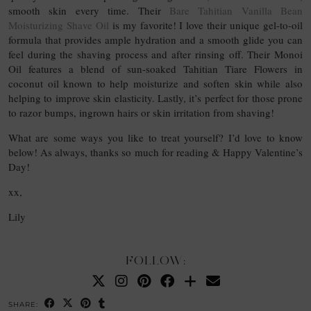
smooth skin every time. Their
Bare Tahitian Vanilla Bean
Moisturizing Shave Oil
is my favorite! I love their unique gel-to-oil
formula that provides ample hydration and a smooth glide you can
feel during the shaving process and after rinsing off. Their Monoi
Oil features a blend of sun-soaked Tahitian Tiare Flowers in
coconut oil known to help moisturize and soften skin while also
helping to improve skin elasticity. Lastly, it’s perfect for those prone
to razor bumps, ingrown hairs or skin irritation from shaving!
What are some ways you like to treat yourself? I’d love to know
below! As always, thanks so much for reading & Happy Valentine’s
Day!
xx,
Lily
FOLLOW:
SHARE: