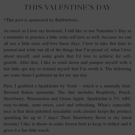
THIS VALENTINE’S DAY
*This post is sponsored by Babbleboxx.
As much as I love my husband, I still like to use Valentine’s Day as
a reminder to practice a little extra self-love as well, because we can
all use a little extra self-love these days. I love to take this time to
journal and write out all of the things that I’m proud of, what I love
about myself, and some goals that I’d love to achieve for self-
growth. After that, I like to wind down and pamper myself with a
fun little spa day to remind myself that I’m worth it. The following
are some items I gathered up for my spa day.
First, I grabbed a Sparkletini by Verdi – which is a naturally fruit-
flavored Italian spumante. The line includes Raspberry, Peach,
Strawberry, Watermelon and Green Apple. Sparkletini is 5% ABV,
easy-to-drink, semi sweet, cool and refreshing. What’s especially
nice is that their patented resealable cork closure keeps the product
sparkling for up to 7 days! Their Strawberry flavor is my latest
favorite! I like to throw in some frozen fruit to keep it chilled and it
gives it a fun little touch.