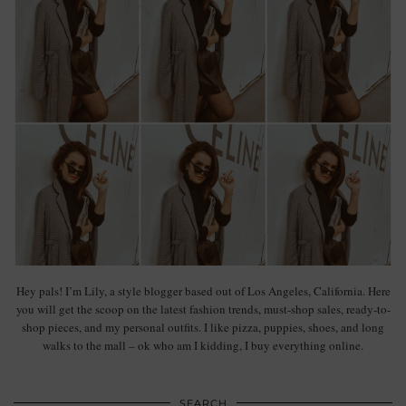
Hey pals! I’m Lily, a style blogger based out of Los Angeles, California. Here
you will get the scoop on the latest fashion trends, must-shop sales, ready-to-
shop pieces, and my personal outfits. I like pizza, puppies, shoes, and long
walks to the mall – ok who am I kidding, I buy everything online.
SEARCH