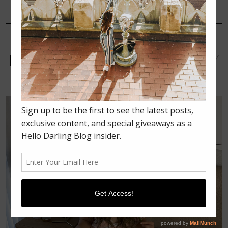
FEBRUARY 14, 2022
UNCATEGORIZED
HOW TO PRACTICE SELF-
LOVE THIS VALENTINE’S DAY
￼