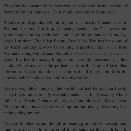
They can be consumed on their own, in a cocktail or in a variety of
flavored brunch mimosas. Their spumantes can be found
here
.
What’s a good spa day without a good face mask? I headed over to
Walmart for some fun & quick beauty needs since I’ll always find
some staples, along with some fun new things that catch my eye
while I’m there. The Julep Beauty Face Mask Trio has been one of
my trusty spa day go-to’s for so long. I grabbed this
3-pack
from
Walmart, along with Ariana Grande’s
Sweet Like Candy Perfume
–
which I’ve heard amazing things about. It really does smell just like
candy, which made for the perfect scent for this fun self-love-filled
afternoon. Not to mention – the pom detail on the bottle is the
cutest touch! I can’t wait to add it to my vanity!
There’s very little things in the world that feel better than freshly
shaved legs under freshly washed sheets – so that’s exactly what I
did! I love Treehut’s shave oils to get a smoothest & silkiest shave!
Their products never cease to disappoint and always leave my legs
feeling silky-smooth.
They craft delicious and delightful beauty products with exceptional
quality & never skimps on good ingredients, so the result is soft,