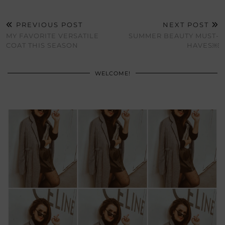
PREVIOUS POST
NEXT POST
MY FAVORITE VERSATILE
SUMMER BEAUTY MUST-
COAT THIS SEASON
HAVES￼
WELCOME!