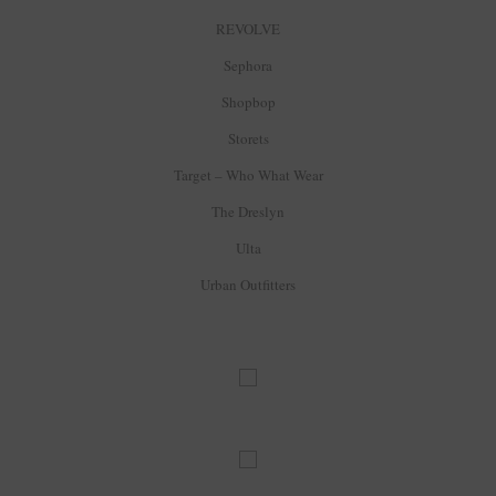
REVOLVE
Sephora
Shopbop
Storets
Target – Who What Wear
The Dreslyn
Ulta
Urban Outfitters