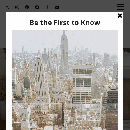
SUMMER BEAUTY MUST-HAVES￼
Summer Beauty Must-Haves This post is sponsored
by BabbleBoxx. Nothing beats summertime for me.
The …
VIEW POST