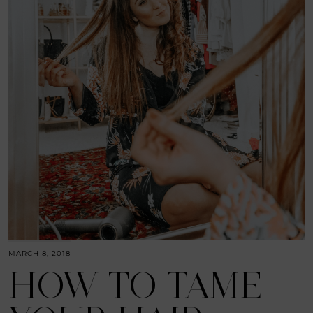
MARCH 8, 2018
HOW TO TAME