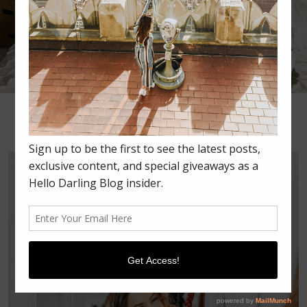
•
•
•