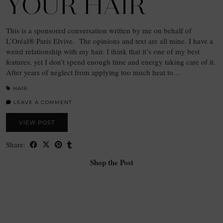
YOUR HAIR
This is a sponsored conversation written by me on behalf of
L’Oréal® Paris Elvive. The opinions and text are all mine. I have a
weird relationship with my hair. I think that it’s one of my best
features, yet I don’t spend enough time and energy taking care of it.
After years of neglect from applying too much heat to…
HAIR
LEAVE A COMMENT
VIEW POST
Share:
Shop the Post