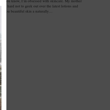
know, I’m obsessed with skincare. My mother
o it’s hard not to geek out over the latest lotions and
ive you beautiful skin a naturally…
NT