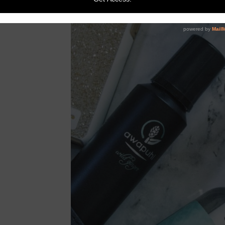
-shops links so you
ke me and weren’t