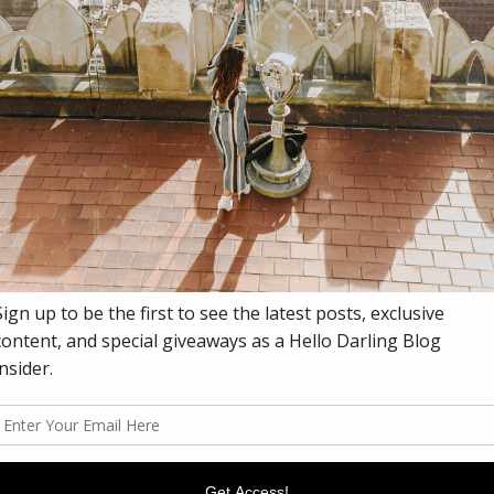
DY
 blog for a bit as
working on a