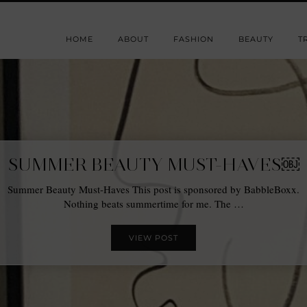
HOME
ABOUT
FASHION
BEAUTY
T
SUMMER BEAUTY MUST-HAVES￼
Summer Beauty Must-Haves This post is sponsored by BabbleBoxx.
Nothing beats summertime for me. The …
VIEW POST