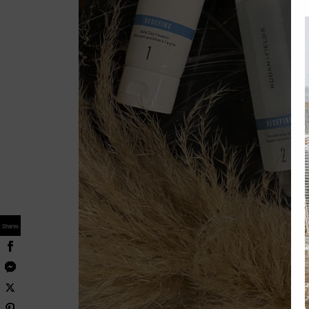
Shares