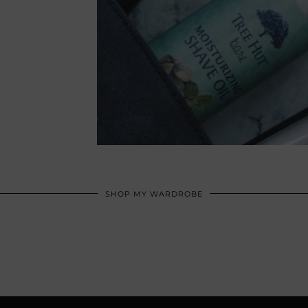
SHOP MY WARDROBE