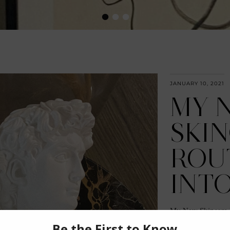
•
•
•
JANUARY 10, 2021
MY 
SKI
ROU
INTO
My New Skincare 
Fields for sponsor