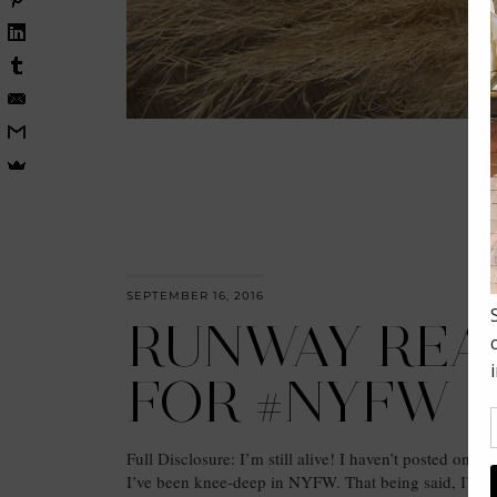
SEPTEMBER 16, 2016
RUNWAY REA
FOR #NYFW
Full Disclosure: I’m still alive! I haven’t posted on the
I’ve been knee-deep in NYFW. That being said, I’m 