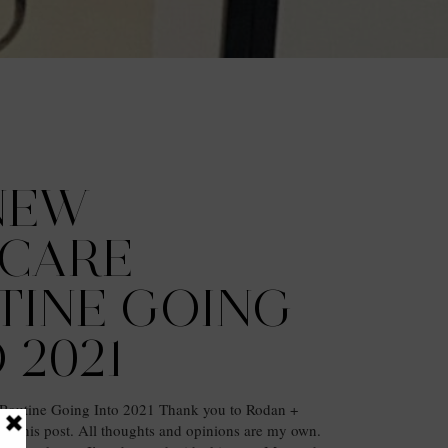
NEW
NCARE
TINE GOING
 2021
Routine Going Into 2021 Thank you to Rodan +
ing this post. All thoughts and opinions are my own.