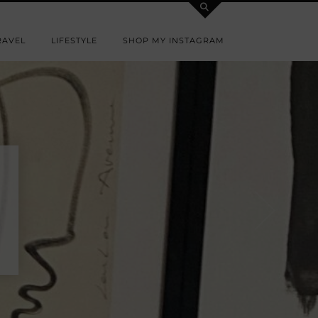
RAVEL
LIFESTYLE
SHOP MY INSTAGRAM