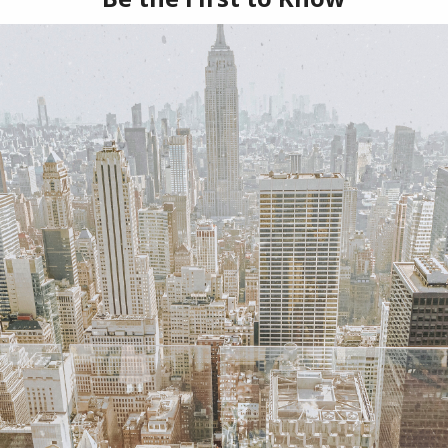
As many of you 
is an esthetician, s
potions that will g
SKINCARE
LEAVE A COMME
VIEW POST
Share: