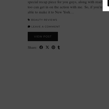
special recap piece for you guys, along with ready-t0
too can get in on the action with me. So, if you’re li
able to make it to New York…
BEAUTY REVIEWS
LEAVE A COMMENT
VIEW POST
Share: