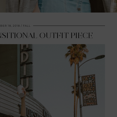
ER 18, 2018
FALL
SITIONAL OUTFIT PIECE