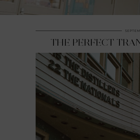
SEPTEMB
THE PERFECT TRAN