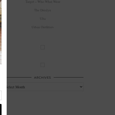
Target – Who What Wear
The Dreslyn
Ulta
Urban Outfitters
ARCHIVES
Archives