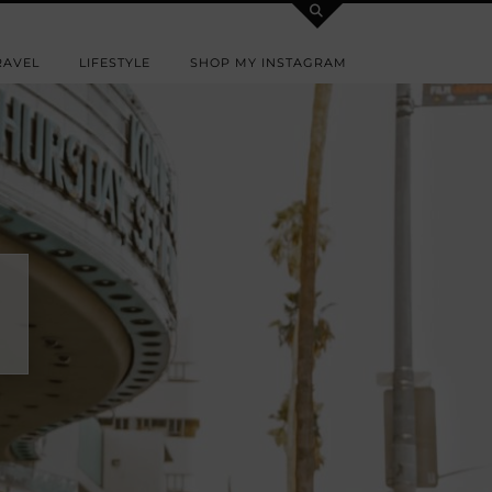
RAVEL
LIFESTYLE
SHOP MY INSTAGRAM