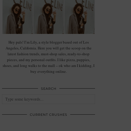
Hey pals! I’m Lily, a style blogger based out of Los
Angeles, California. Here you will get the scoop on the
latest fashion trends, must-shop sales, ready-to-shop
pieces, and my personal outfits. I like pizza, puppies,
shoes, and long walks to the mall – ok who am I kidding, I
buy everything online.
SEARCH
CURRENT CRUSHES