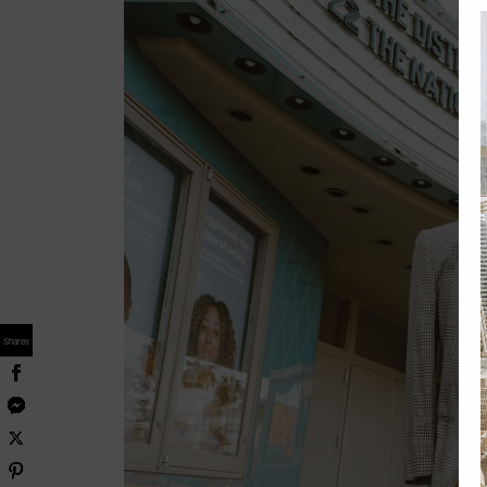
Shares