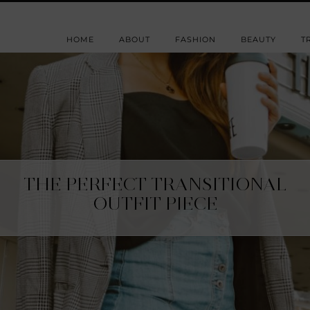
HOME
ABOUT
FASHION
BEAUTY
T
THE PERFECT TRANSITIONAL
OUTFIT PIECE