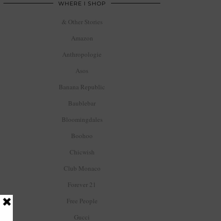
WHERE I SHOP
& Other Stories
Amazon
Anthropologie
Asos
Banana Republic
Baublebar
Bloomingdales
Boohoo
Chicwish
Club Monaco
Forever 21
Free People
Gucci