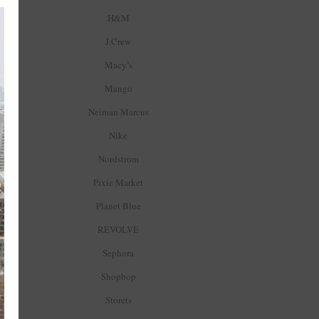
H&M
J.Crew
Macy’s
Mango
Neiman Marcus
Nike
Nordstrom
Pixie Market
Planet Blue
REVOLVE
Sephora
Shopbop
Storets