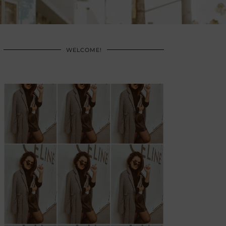
WELCOME!