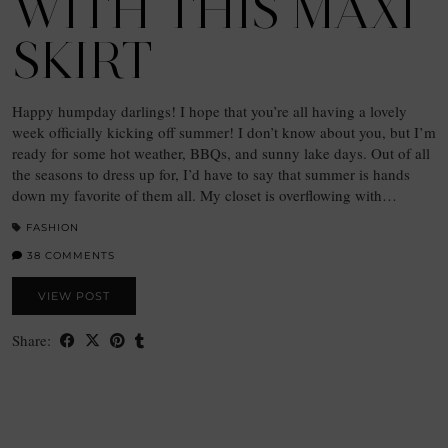
WITH THIS MAXI
SKIRT
Happy humpday darlings! I hope that you’re all having a lovely
week officially kicking off summer! I don’t know about you, but I’m
ready for some hot weather, BBQs, and sunny lake days. Out of all
the seasons to dress up for, I’d have to say that summer is hands
down my favorite of them all. My closet is overflowing with…
FASHION
38 COMMENTS
VIEW POST
Share: