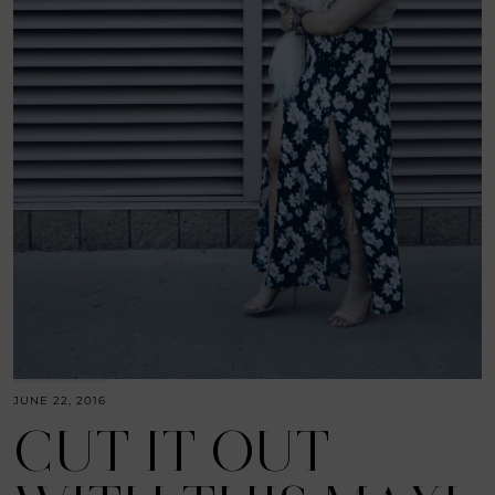
JUNE 22, 2016
CUT IT OUT