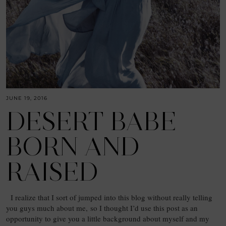
JUNE 19, 2016
DESERT BABE
BORN AND
RAISED
I realize that I sort of jumped into this blog without really telling
you guys much about me, so I thought I’d use this post as an
opportunity to give you a little background about myself and my