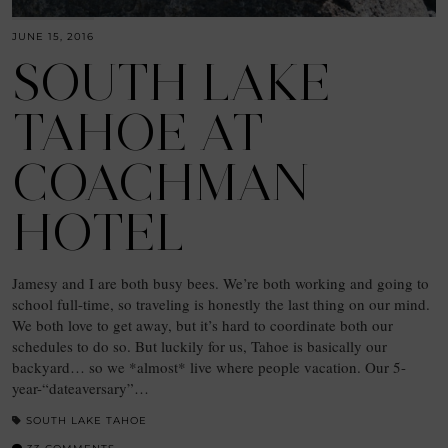
JUNE 15, 2016
SOUTH LAKE
TAHOE AT
COACHMAN
HOTEL
Jamesy and I are both busy bees. We’re both working and going to
school full-time, so traveling is honestly the last thing on our mind.
We both love to get away, but it’s hard to coordinate both our
schedules to do so. But luckily for us, Tahoe is basically our
backyard… so we *almost* live where people vacation. Our 5-
year-“dateaversary”…
SOUTH LAKE TAHOE