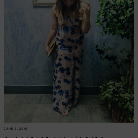
JUNE 5, 2016