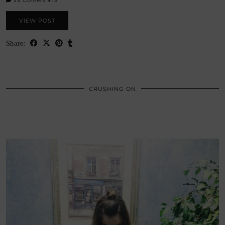
33 COMMENTS
VIEW POST
Share:
CRUSHING ON