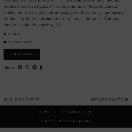
products are even better. I was on cloud nine when Bohemian
Collection sent me a beautiful package of their luxury apothecary
products to share in exchange for my honest thoughts. You guys,
they’re absolutely amazing. No…
BEAUTY
3 COMMENTS
VIEW POST
Share:
OLDER POSTS
NEWER POSTS
© 2026
HELLO DARLING BLOG
THEME CREATED BY
pipdig