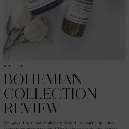
JUNE 3, 2016
BOHEMIAN
COLLECTION
REVIEW
You guys. I’m a total apothecary freak. I just can’t help it, how
adorable are these products?! The packaging is so luxe, and the