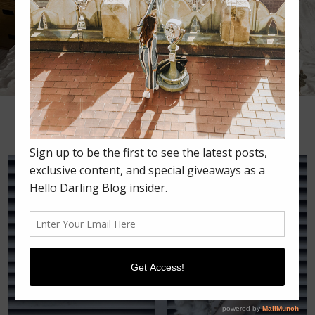
•
•
•