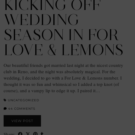
KICKING OFF
WEDDING
SEASON IN FOR
LOVE & LEMONS
Our beautiful friends got married last night at the nicest country
club in Reno, and the night was absolutely magical. For the
wedding, I decided to go with a For Love & Lemons number. I
thought it was so fun and whimsical so I added a top knot (of
course), and a vampy lip to edge it up. I paired it…
UNCATEGORIZED
44 COMMENTS
VIEW POST
Share: