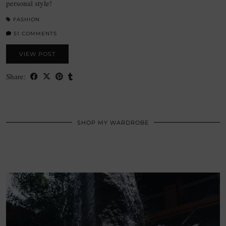
personal style!
FASHION
51 COMMENTS
VIEW POST
Share:
SHOP MY WARDROBE