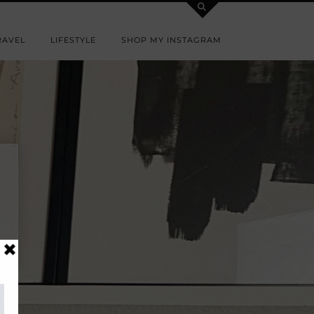
RAVEL
LIFESTYLE
SHOP MY INSTAGRAM