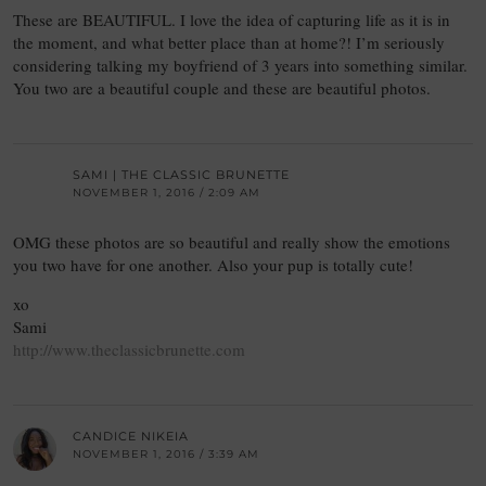
These are BEAUTIFUL. I love the idea of capturing life as it is in
the moment, and what better place than at home?! I’m seriously
considering talking my boyfriend of 3 years into something similar.
You two are a beautiful couple and these are beautiful photos.
SAMI | THE CLASSIC BRUNETTE
NOVEMBER 1, 2016 / 2:09 AM
OMG these photos are so beautiful and really show the emotions
you two have for one another. Also your pup is totally cute!
xo
Sami
http://www.theclassicbrunette.com
CANDICE NIKEIA
NOVEMBER 1, 2016 / 3:39 AM