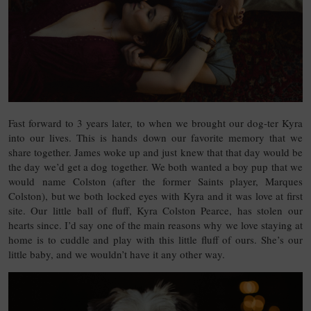
Fast forward to 3 years later, to when we brought our dog-ter Kyra
into our lives. This is hands down our favorite memory that we
share together. James woke up and just knew that that day would be
the day we’d get a dog together. We both wanted a boy pup that we
would name Colston (after the former Saints player, Marques
Colston), but we both locked eyes with Kyra and it was love at first
site. Our little ball of fluff, Kyra Colston Pearce, has stolen our
hearts since. I’d say one of the main reasons why we love staying at
home is to cuddle and play with this little fluff of ours. She’s our
little baby, and we wouldn’t have it any other way.