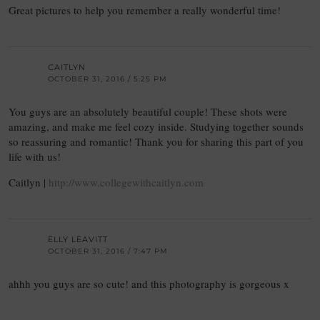
Great pictures to help you remember a really wonderful time!
CAITLYN
OCTOBER 31, 2016 / 5:25 PM
You guys are an absolutely beautiful couple! These shots were
amazing, and make me feel cozy inside. Studying together sounds
so reassuring and romantic! Thank you for sharing this part of you
life with us!
Caitlyn |
http://www.collegewithcaitlyn.com
ELLY LEAVITT
OCTOBER 31, 2016 / 7:47 PM
ahhh you guys are so cute! and this photography is gorgeous x