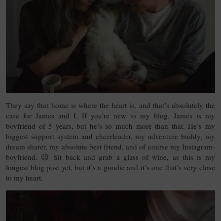
They say that home is where the heart is, and that’s absolutely the
case for James and I. If you’re new to my blog, James is my
boyfriend of 5 years, but he’s so much more than that. He’s my
biggest support system and cheerleader, my adventure buddy, my
dream sharer, my absolute best friend, and of course my Instagram-
boyfriend. 😉 Sit back and grab a glass of wine, as this is my
longest blog post yet, but it’s a goodie and it’s one that’s very close
to my heart.