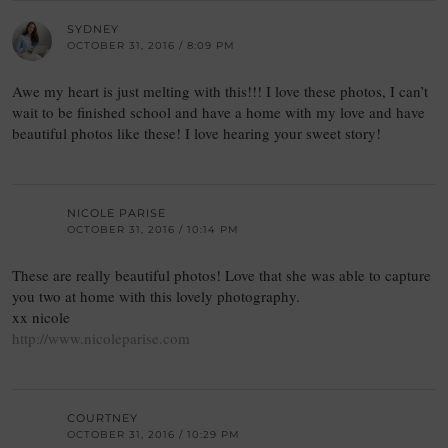
SYDNEY
OCTOBER 31, 2016 / 8:09 PM
Awe my heart is just melting with this!!! I love these photos, I can’t
wait to be finished school and have a home with my love and have
beautiful photos like these! I love hearing your sweet story!
NICOLE PARISE
OCTOBER 31, 2016 / 10:14 PM
These are really beautiful photos! Love that she was able to capture
you two at home with this lovely photography.
xx nicole
http://www.nicoleparise.com
COURTNEY
OCTOBER 31, 2016 / 10:29 PM