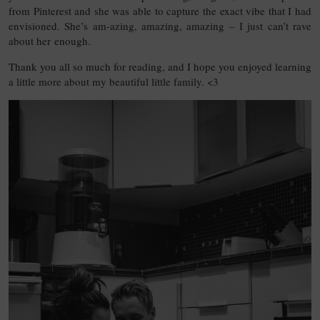
from Pinterest and she was able to capture the exact vibe that I had
envisioned. She’s am-azing, amazing, amazing – I just can’t rave
about her enough.
Thank you all so much for reading, and I hope you enjoyed learning
a little more about my beautiful little family. <3