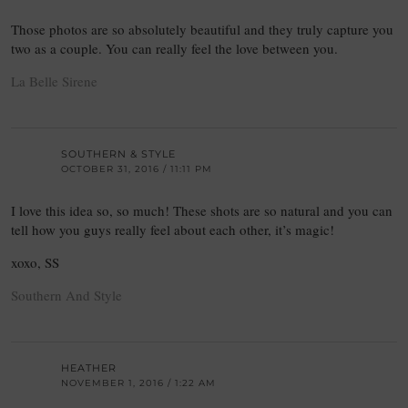
Those photos are so absolutely beautiful and they truly capture you
two as a couple. You can really feel the love between you.
La Belle Sirene
SOUTHERN & STYLE
OCTOBER 31, 2016 / 11:11 PM
I love this idea so, so much! These shots are so natural and you can
tell how you guys really feel about each other, it’s magic!
xoxo, SS
Southern And Style
HEATHER
NOVEMBER 1, 2016 / 1:22 AM