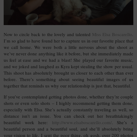
Now to circle back to the lovely and talented
Miss Elsa Boscarello
.
I’m so glad to have found her to capture us in our favorite place that
we call home. We were both a little nervous about the shoot as
we’ve never done anything like it before, but she immediately made
us feel at ease and we had a blast! She played our favorite music,
and we joked and laughed as Kyra kept stealing the show per usual.
This shoot has absolutely brought us closer to each other than ever
before. There’s something about seeing beautiful images of us
together that reminds us why our relationship is just that, beautiful.
If you’ve contemplated getting photos done, whether they’re couple
shots or even solo shots – I highly recommend getting them done,
especially with Elsa. She’s actually constantly traveling as well, so
distance isn’t an issue. You can check out her breathtakingly
beautiful work here:
http://www.elsaboscarello.com/
. She’s a
beautiful person and a beautiful soul, and she’ll absolutely bring
your vision to life. I sent the poor thing, oh gosh, over 200 photos