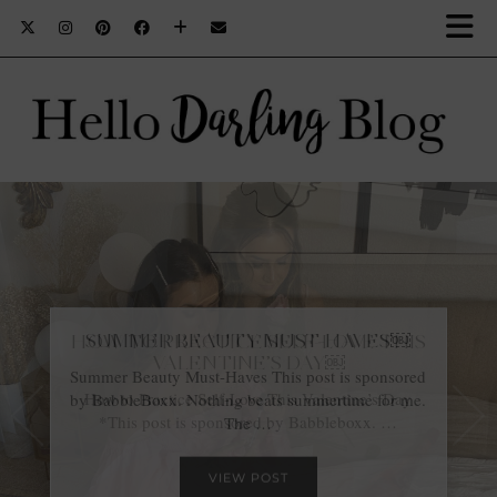
HOW TO PRACTICE SELF-LOVE THIS
VALENTINE’S DAY￼
How to Practice Self-Love This Valentine’s Day
*This post is sponsored by Babbleboxx. …
VIEW POST