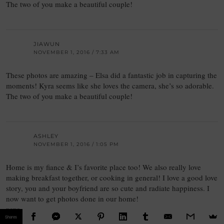
The two of you make a beautiful couple!
JIAWUN
NOVEMBER 1, 2016 / 7:33 AM
These photos are amazing – Elsa did a fantastic job in capturing the
moments! Kyra seems like she loves the camera, she’s so adorable.
The two of you make a beautiful couple!
ASHLEY
NOVEMBER 1, 2016 / 1:05 PM
Home is my fiance & I’s favorite place too! We also really love
making breakfast together, or cooking in general! I love a good love
story, you and your boyfriend are so cute and radiate happiness. I
now want to get photos done in our home!
xoxo
Shares
Ashley