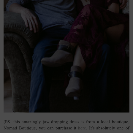
(PS- this amazingly jaw-dropping dress is from a local boutique,
Nomad Boutique, you can purchase it
here
. It’s absolutely one of