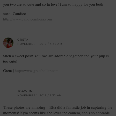
you two are so cute and so in love! i am so happy for you both!
xoxo. Candice
http://www.candicenikeia.com
GRETA
NOVEMBER 1, 2016 / 4:46 AM
Such a sweet post! You two are adorable together and your pup is
too cute!
Greta |
http://www.gretahollar.com
JOAWUN
NOVEMBER 1, 2016 / 7:32 AM
These photos are amazing – Elsa did a fantastic job in capturing the
moments! Kyra seems like she loves the camera, she’s so adorable.