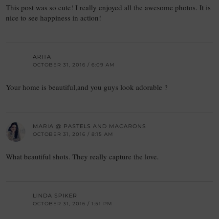
This post was so cute! I really enjoyed all the awesome photos. It is
nice to see happiness in action!
ARITA
OCTOBER 31, 2016 / 6:09 AM
Your home is beautiful,and you guys look adorable ?
MARIA @ PASTELS AND MACARONS
OCTOBER 31, 2016 / 8:15 AM
What beautiful shots. They really capture the love.
LINDA SPIKER
OCTOBER 31, 2016 / 1:51 PM