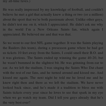
my all-time faves.)
He was really impressed by my knowledge of football, and couldn’t
believe he met a girl that actually knew a thing or two (or a million)
about the sport that we’re both passionate about. Unlike other guys,
he didn’t test me on it, which I appreciated. He didn’t ask me why
in the world I’m a New Orleans Saints fan, which again I
appreciated. He believed me and that was that.
So we went to our first NFL game together. It was the Saints playing
the Raiders (his team), during a preseason game where he had got
us tickets 10 feet away from the Saints, I could smell their B.O. and
it was glorious. The Saints ended up winning the game 40-20, but
he wasn’t bummed in the slightest bit. He was grinning from ear to
ear. As we left the stadium, I was singing the Saints Who Dat chant
with the rest of our fans, and he turned around and kissed me. And
kissed me again. The next night he told me he loved me and he
knew right then and there as we left the stadium. We have never
looked back since, and he’s made it a tradition to bless me with
Saints tickets every year since he loves to see that spark in my eye
when we go watch my team. Did I tell you guys already that he’s
the very best ever?