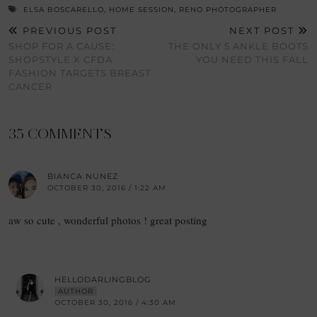
ELSA BOSCARELLO
,
HOME SESSION
,
RENO PHOTOGRAPHER
PREVIOUS POST
NEXT POST
SHOP FOR A CAUSE:
THE ONLY 5 ANKLE BOOTS
SHOPSTYLE X CFDA
YOU NEED THIS FALL
FASHION TARGETS BREAST
CANCER
35 COMMENTS
BIANCA NUNEZ
OCTOBER 30, 2016 / 1:22 AM
aw so cute , wonderful photos ! great posting
HELLODARLINGBLOG
AUTHOR
OCTOBER 30, 2016 / 4:30 AM