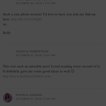
OCTOBER 30, 2016 / 7:12 PM
Such a cute photo session! I’d love to have you join my link-up
here:
http://bit.ly/2eO6Q8f
xo,
Kelly
JOSHUA ROBERTSON
OCTOBER 31, 2016 / 4:25 AM
This was such an adorable post! Loved reading every second of it.
It definitely gave me some good ideas as well 🙂
http://www.thattrendyfellow.com
PAMELA ARSENA
OCTOBER 31, 2016 / 5:20 AM