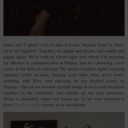
James and I spend a ton of time at home, because home is where
we’re the happiest. Together, we giggle and dream, and cuddle and
giggle again. We’re both in school right now where I’m pursuing
my Masters in communication at Purdue, and he’s pursuing a new
career in the field of radiology. We spend countless nights studying
together, coffee in hand, helping each other when we’re down,
cuddling with Kyra, and cheering on our football teams on
Sundays. One of our absolute favorite things to do is cook breakfast
together on the weekends, and scheme up our next adventure.
Home is absolutely where our hearts lay, so we were honored to
have
Elsa Boscarello
capture us in our habitat.