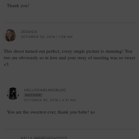
Thank you!
JESSICA
OCTOBER 30, 2016 / 1:58 AM
This shoot turned out perfect, every single picture is stunning! You
two are obviously so in love and your story of meeting was so sweet
<3
HELLODARLINGBLOG
AUTHOR
OCTOBER 30, 2016 / 4:31 AM
You are the sweetest ever, thank you babe! xo
KELLY @BIRDIESHOOTS