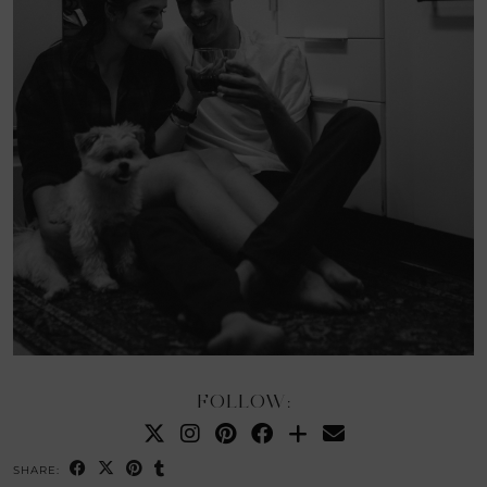
FOLLOW:
SHARE: