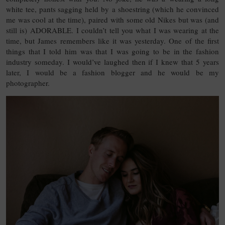
white tee, pants sagging held by a shoestring (which he convinced
me was cool at the time), paired with some old Nikes but was (and
still is) ADORABLE. I couldn’t tell you what I was wearing at the
time, but James remembers like it was yesterday. One of the first
things that I told him was that I was going to be in the fashion
industry someday. I would’ve laughed then if I knew that 5 years
later, I would be a fashion blogger and he would be my
photographer.