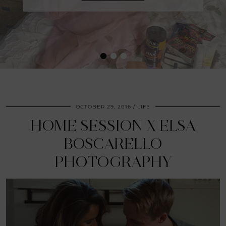
•
•
•
OCTOBER 29, 2016
LIFE
HOME SESSION X ELSA
BOSCARELLO
PHOTOGRAPHY