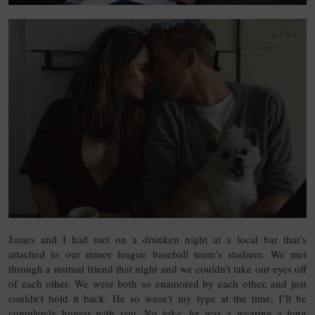
James and I had met on a drunken night at a local bar that’s
attached to our minor league baseball team’s stadium. We met
through a mutual friend that night and we couldn’t take our eyes off
of each other. We were both so enamored by each other, and just
couldn’t hold it back. He so wasn’t my type at the time, I’ll be
completely honest with you. No joke, he was a wearing a long