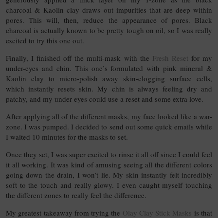
charcoal & Kaolin clay draws out impurities that are deep within
pores. This will, then, reduce the appearance of pores. Black
charcoal is actually known to be pretty tough on oil, so I was really
excited to try this one out.
Finally, I finished off the multi-mask with the
Fresh Reset
for my
under-eyes and chin. This one’s formulated with pink mineral &
Kaolin clay to micro-polish away skin-clogging surface cells,
which instantly resets skin. My chin is always feeling dry and
patchy, and my under-eyes could use a reset and some extra love.
After applying all of the different masks, my face looked like a war-
zone. I was pumped. I decided to send out some quick emails while
I waited 10 minutes for the masks to set.
Once they set, I was super excited to rinse it all off since I could feel
it all working. It was kind of amusing seeing all the different colors
going down the drain, I won’t lie. My skin instantly felt incredibly
soft to the touch and really glowy. I even caught myself touching
the different zones to really feel the difference.
My greatest takeaway from trying the
Olay Clay Stick Masks
is that