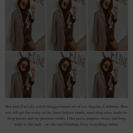
Hey pals! I’m Lily, a style blogger based out of Los Angeles, California. Here
you will get the scoop on the latest fashion trends, must-shop sales, ready-to-
shop pieces, and my personal outfits. I like pizza, puppies, shoes, and long
walks to the mall – ok who am I kidding, I buy everything online.