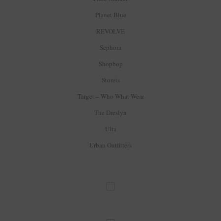
Planet Blue
REVOLVE
Sephora
Shopbop
Storets
Target – Who What Wear
The Dreslyn
Ulta
Urban Outfitters