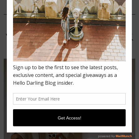
NOVEMBER 13, 2018
BEAUTY
HOW I’M MULTI-MASKING
WITH THE OLAY CLAY STICK
MASKS