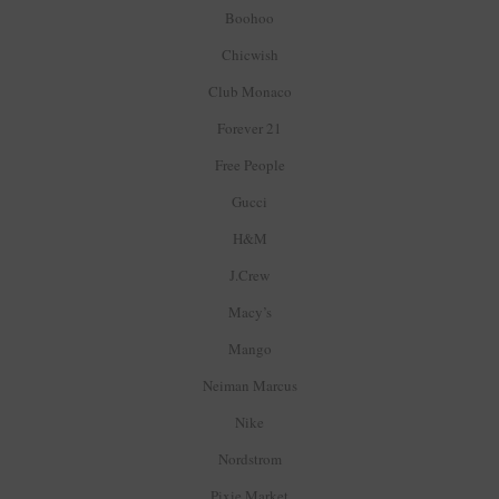
Boohoo
Chicwish
Club Monaco
Forever 21
Free People
Gucci
H&M
J.Crew
Macy’s
Mango
Neiman Marcus
Nike
Nordstrom
Pixie Market