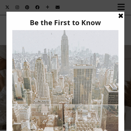
HOW I’M MULTI-MASKING WITH THE
OLAY CLAY STICK MASKS