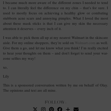
I became much more aware of the different zones I needed to tend
to. I can literally feel the difference on my chin – that’s for sure. I
used to mostly focus on achieving a healthy glow or combating
stubborn acne scars and annoying pimples. What I loved the most
about these mask sticks is that I can give my skin the necessary
attention it deserves – every inch of it.
I was able to pick them all up at my nearest Walmart in the skincare
aisle. For my online shoppers, they’re sold on
Walmart.com
as well.
Give them a go, and let me know what you think! I’m really excited
to hear your thoughts on them – and don’t forget to send your war-
zone selfies my way!
xo,
Lily
This is a sponsored conversation written by me on behalf of Olay.
The opinions and text are all mine.
FOLLOW: