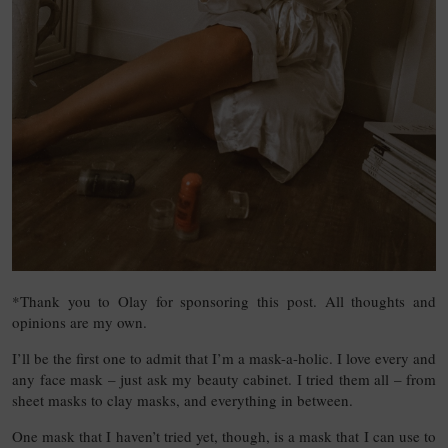
*Thank you to Olay for sponsoring this post. All thoughts and
opinions are my own.
I’ll be the first one to admit that I’m a mask-a-holic. I love every and
any face mask – just ask my beauty cabinet. I tried them all – from
sheet masks to clay masks, and everything in between.
One mask that I haven’t tried yet, though, is a mask that I can use to