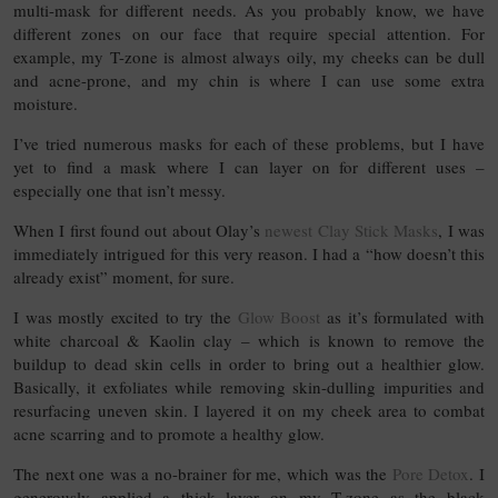
multi-mask for different needs. As you probably know, we have
different zones on our face that require special attention. For
example, my T-zone is almost always oily, my cheeks can be dull
and acne-prone, and my chin is where I can use some extra
moisture.
I’ve tried numerous masks for each of these problems, but I have
yet to find a mask where I can layer on for different uses –
especially one that isn’t messy.
When I first found out about Olay’s
newest Clay Stick Masks
, I was
immediately intrigued for this very reason. I had a “how doesn’t this
already exist” moment, for sure.
I was mostly excited to try the
Glow Boost
as it’s formulated with
white charcoal & Kaolin clay – which is known to remove the
buildup to dead skin cells in order to bring out a healthier glow.
Basically, it exfoliates while removing skin-dulling impurities and
resurfacing uneven skin. I layered it on my cheek area to combat
acne scarring and to promote a healthy glow.
The next one was a no-brainer for me, which was the
Pore Detox
. I
generously applied a thick layer on my T-zone as the black