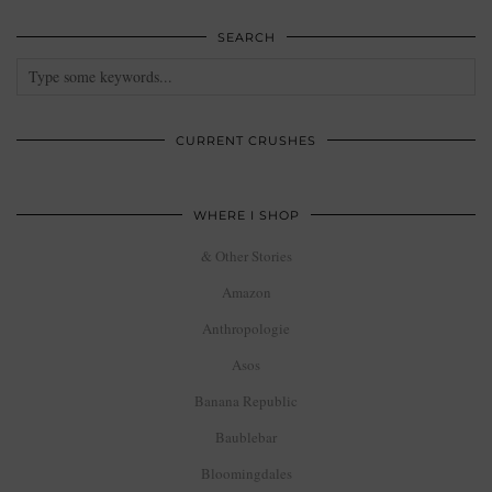
SEARCH
CURRENT CRUSHES
WHERE I SHOP
& Other Stories
Amazon
Anthropologie
Asos
Banana Republic
Baublebar
Bloomingdales