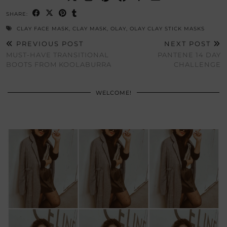
SHARE:
CLAY FACE MASK
,
CLAY MASK
,
OLAY
,
OLAY CLAY STICK MASKS
PREVIOUS POST
NEXT POST
MUST-HAVE TRANSITIONAL
PANTENE 14 DAY
BOOTS FROM KOOLABURRA
CHALLENGE
WELCOME!