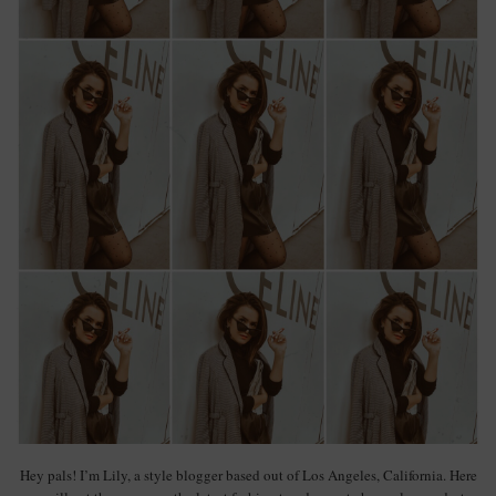
Hey pals! I’m Lily, a style blogger based out of Los Angeles, California. Here