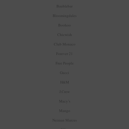
Baublebar
Bloomingdales
Boohoo
Chicwish
Club Monaco
Forever 21
Free People
Gucci
H&M
J.Crew
Macy’s
Mango
Neiman Marcus