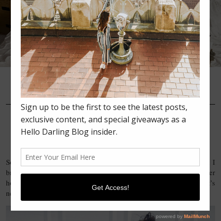
•
•
•
MAY 27, 2016
FASHION
MOMMA’S BIRTHDAY IN
CHAMBRAY AND LEATHER
So yesterday was my beautiful momma’s birthday! My sister and I
brought over flowers, sweets, and prezzies & headed over to her
house for some family time. Of course, Kyra came along too! It’s
never a party without Kyra.