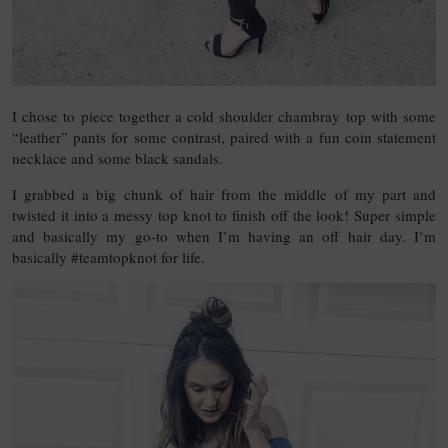
I chose to piece together a cold shoulder chambray top with some
“leather” pants for some contrast, paired with a fun coin statement
necklace and some black sandals.
I grabbed a big chunk of hair from the middle of my part and
twisted it into a messy top knot to finish off the look! Super simple
and basically my go-to when I’m having an off hair day. I’m
basically #teamtopknot for life.