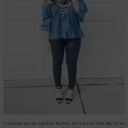
I originally got my top from Boohoo, but it doesn’t look like it’s on