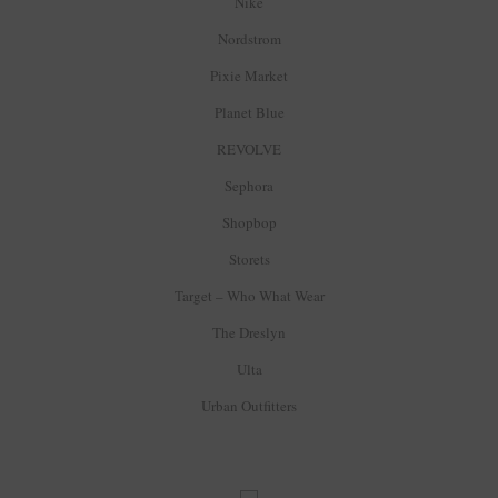
Nike
Nordstrom
Pixie Market
Planet Blue
REVOLVE
Sephora
Shopbop
Storets
Target – Who What Wear
The Dreslyn
Ulta
Urban Outfitters