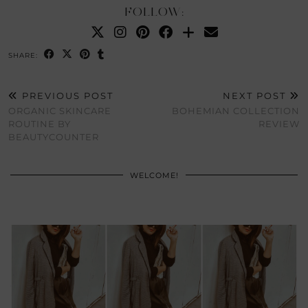
FOLLOW:
SHARE:
PREVIOUS POST
NEXT POST
ORGANIC SKINCARE
BOHEMIAN COLLECTION
ROUTINE BY
REVIEW
BEAUTYCOUNTER
WELCOME!