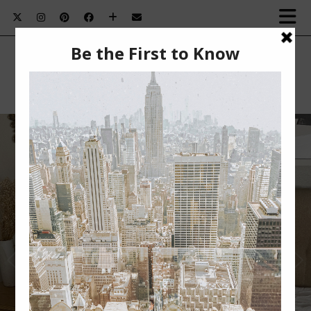
SUMMER BEAUTY MUST-HAVES￼
Summer Beauty Must-Haves This post is sponsored
by BabbleBoxx. Nothing beats summertime for me.
The …
VIEW POST