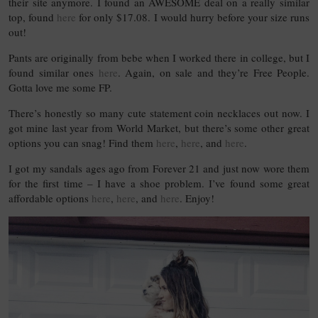
their site anymore. I found an AWESOME deal on a really similar
top, found
here
for only $17.08. I would hurry before your size runs
out!
Pants are originally from bebe when I worked there in college, but I
found similar ones
here
. Again, on sale and they’re Free People.
Gotta love me some FP.
There’s honestly so many cute statement coin necklaces out now. I
got mine last year from World Market, but there’s some other great
options you can snag! Find them
here
,
here
, and
here
.
I got my sandals ages ago from Forever 21 and just now wore them
for the first time – I have a shoe problem. I’ve found some great
affordable options
here
,
here
, and
here
. Enjoy!