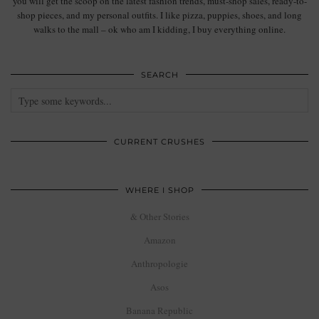
you will get the scoop on the latest fashion trends, must-shop sales, ready-to-
shop pieces, and my personal outfits. I like pizza, puppies, shoes, and long
walks to the mall – ok who am I kidding, I buy everything online.
SEARCH
CURRENT CRUSHES
WHERE I SHOP
& Other Stories
Amazon
Anthropologie
Asos
Banana Republic