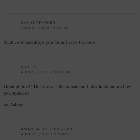
SHANE PRATHER
AUGUST 1, 2016 / 9:20 PM
Such cool backdrops you found! Love the look!
ASHLEY
AUGUST 1, 2016 / 10:48 PM
Great photos!! That dress is the cutest and I absolutely adore how
you styled it!!
xo Ashley
AMANDA | GLITTER & SPICE
AUGUST 1, 2016 / 11:39 PM