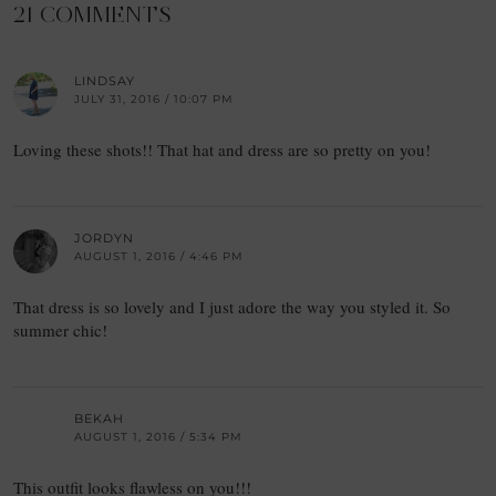
21 COMMENTS
LINDSAY
JULY 31, 2016 / 10:07 PM
Loving these shots!! That hat and dress are so pretty on you!
JORDYN
AUGUST 1, 2016 / 4:46 PM
That dress is so lovely and I just adore the way you styled it. So
summer chic!
BEKAH
AUGUST 1, 2016 / 5:34 PM
This outfit looks flawless on you!!!