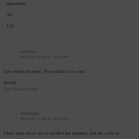
questions!
Xo,
Lily
KRISTIN
AUGUST 3, 2016 / 11:35 PM
Love these pictures! Your outfit is too cute!
Kristin
The Blush Blonde
ADRIANA
AUGUST 5, 2016 / 5:03 PM
I love your dress! It’s so perfect for summer, and the color is