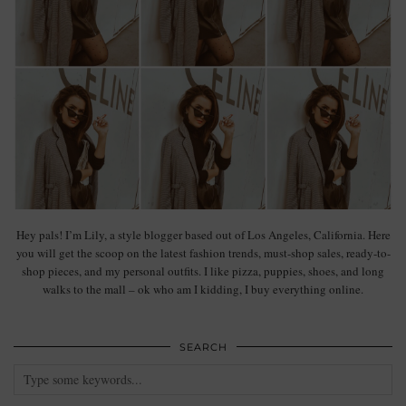
Hey pals! I’m Lily, a style blogger based out of Los Angeles, California. Here
you will get the scoop on the latest fashion trends, must-shop sales, ready-to-
shop pieces, and my personal outfits. I like pizza, puppies, shoes, and long
walks to the mall – ok who am I kidding, I buy everything online.
SEARCH