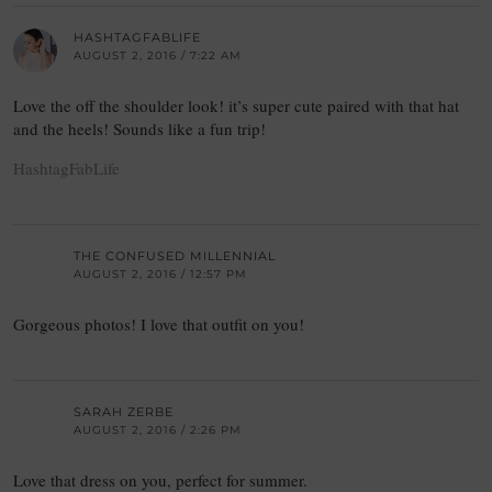
HASHTAGFABLIFE
AUGUST 2, 2016 / 7:22 AM
Love the off the shoulder look! it’s super cute paired with that hat
and the heels! Sounds like a fun trip!
HashtagFabLife
THE CONFUSED MILLENNIAL
AUGUST 2, 2016 / 12:57 PM
Gorgeous photos! I love that outfit on you!
SARAH ZERBE
AUGUST 2, 2016 / 2:26 PM
Love that dress on you, perfect for summer.