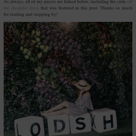
As always, all of my pieces are linked below, including the cutie
off
the shoulder dress
that was featured in this post. Thanks so much
for reading and stopping by!