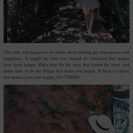
This little trip taught me so much about finding my inner-peace and
happiness. It taught me that you should do whatever that makes
your heart happy. Make time for the ones that matter the most, and
make time to do the things that make you happy. If there’s a place
that makes your soul happy, GO THERE!