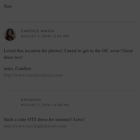
Tori
CANDICE NIKEIA
AUGUST 2, 2016 / 2:02 AM
Loved this location for photos! I need to get to the OC soon! Great
dress too!
xoxo, Candice
http://www.candicenikeia.com
KAYLEIGH
AUGUST 2, 2016 / 4:28 AM
Such a cute OTS dress for summer! Love!
http://www.kayleighskloset.com