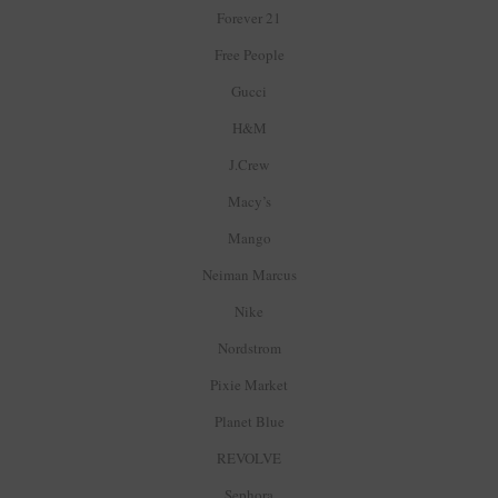
Forever 21
Free People
Gucci
H&M
J.Crew
Macy’s
Mango
Neiman Marcus
Nike
Nordstrom
Pixie Market
Planet Blue
REVOLVE
Sephora