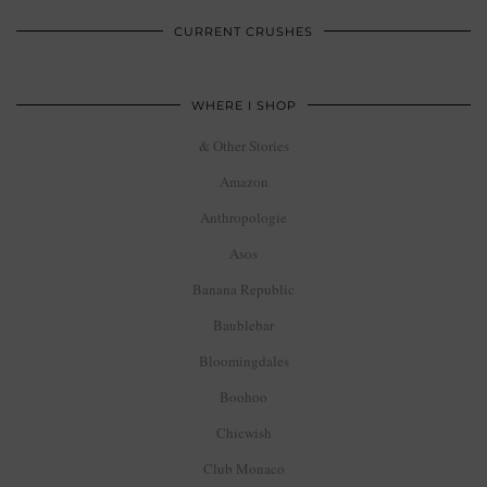
CURRENT CRUSHES
WHERE I SHOP
& Other Stories
Amazon
Anthropologie
Asos
Banana Republic
Baublebar
Bloomingdales
Boohoo
Chicwish
Club Monaco