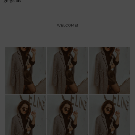
gorgeous!
WELCOME!