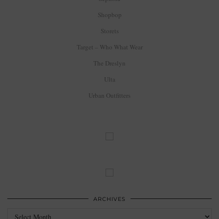
Shopbop
Storets
Target – Who What Wear
The Dreslyn
Ulta
Urban Outfitters
ARCHIVES
Archives