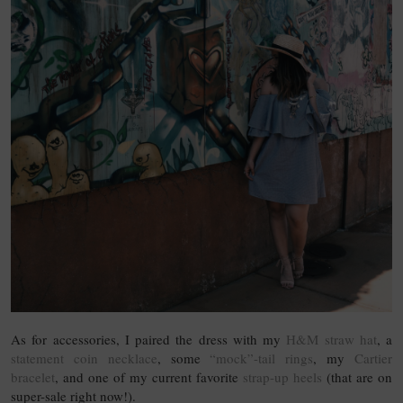
As for accessories, I paired the dress with my
H&M straw hat
, a
statement coin necklace
, some
“mock”-tail rings
, my
Cartier
bracelet
, and one of my current favorite
strap-up heels
(that are on
super-sale right now!).