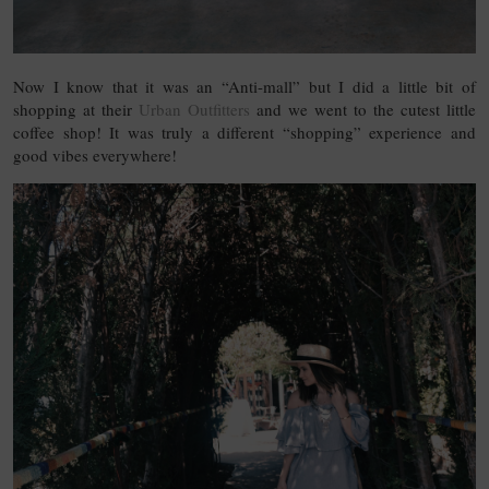
Now I know that it was an “Anti-mall” but I did a little bit of
shopping at their
Urban Outfitters
and we went to the cutest little
coffee shop! It was truly a different “shopping” experience and
good vibes everywhere!