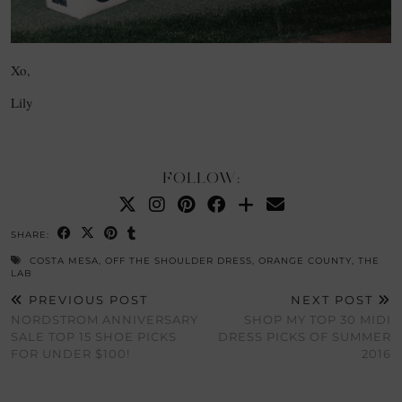
Xo,
Lily
FOLLOW:
SHARE:
COSTA MESA
,
OFF THE SHOULDER DRESS
,
ORANGE COUNTY
,
THE
LAB
PREVIOUS POST
NEXT POST
NORDSTROM ANNIVERSARY
SHOP MY TOP 30 MIDI
SALE TOP 15 SHOE PICKS
DRESS PICKS OF SUMMER
FOR UNDER $100!
2016