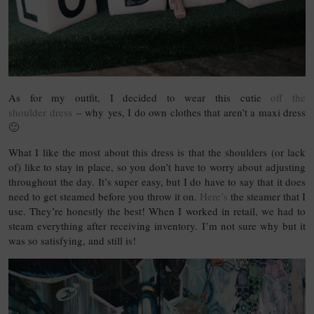
As for my outfit, I decided to wear this cutie
off the
shoulder dress
– why yes, I do own clothes that aren’t a maxi dress
🙂
What I like the most about this dress is that the shoulders (or lack
of) like to stay in place, so you don’t have to worry about adjusting
throughout the day. It’s super easy, but I do have to say that it does
need to get steamed before you throw it on.
Here’s
the steamer that I
use. They’re honestly the best! When I worked in retail, we had to
steam everything after receiving inventory. I’m not sure why but it
was so satisfying, and still is!