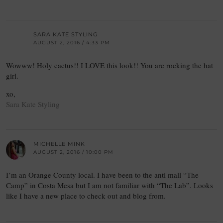
SARA KATE STYLING
AUGUST 2, 2016 / 4:33 PM
Wowww! Holy cactus!! I LOVE this look!! You are rocking the hat
girl.
xo,
Sara Kate Styling
MICHELLE MINK
AUGUST 2, 2016 / 10:00 PM
I’m an Orange County local. I have been to the anti mall “The
Camp” in Costa Mesa but I am not familiar with “The Lab”. Looks
like I have a new place to check out and blog from.