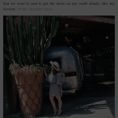
that we went to and to get the deets on my outfit details, like my
favorite
off the shoulder dress
.