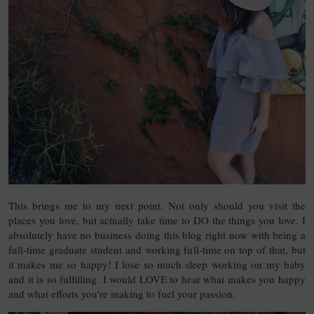
This brings me to my next point. Not only should you visit the
places you love, but actually take time to DO the things you love. I
absolutely have no business doing this blog right now with being a
full-time graduate student and working full-time on top of that, but
it makes me so happy! I lose so much sleep working on my baby
and it is so fulfilling. I would LOVE to hear what makes you happy
and what efforts you’re making to fuel your passion.