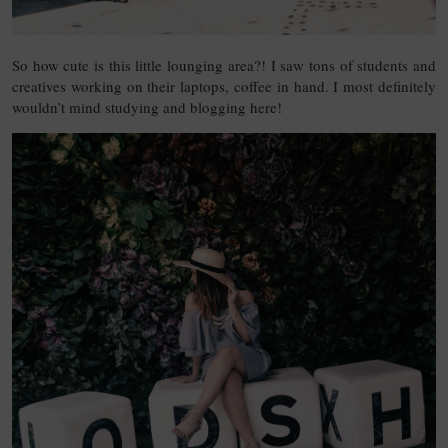
So how cute is this little lounging area?! I saw tons of students and
creatives working on their laptops, coffee in hand. I most definitely
wouldn’t mind studying and blogging here!