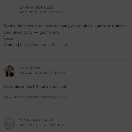
DANIKA SCHULTZ
AUGUST 3, 2016 / 1:01 AM
Seems like anywhere creatives hang out on their laptops is a super
cool place to be — great shots!
xoxo,
Danika |
http://whatdanikadoes.com
MACARENA
AUGUST 3, 2016 / 11:59 AM
I love these pics! What a cool spot.
xo //
http://www.thematerialgirl.co
COURTNEY DREW
AUGUST 3, 2016 / 8:11 PM