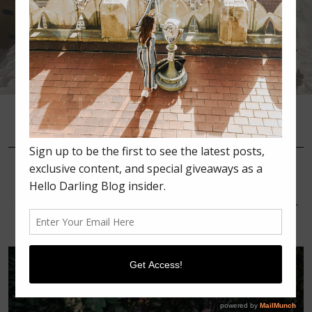
•
•
•
JULY 30, 2016
SUMMER
ORANGE COUNTY TRIP:
PART 2 OFF THE SHOULDER
DRESS