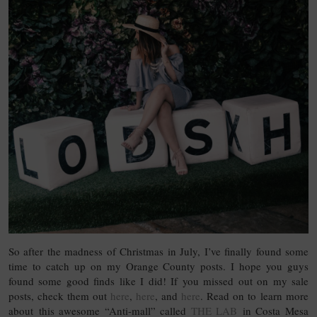
So after the madness of Christmas in July, I’ve finally found some
time to catch up on my Orange County posts. I hope you guys
found some good finds like I did! If you missed out on my sale
posts, check them out
here
,
here
, and
here
. Read on to learn more
about this awesome “Anti-mall” called
THE LAB
in Costa Mesa