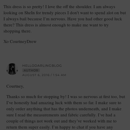
This dress is so pretty! I love the off the shoulder. I am always
looking on SheIn for trendy pieces I don’t want to spend alot on but
I always bail because I’m nervous. Have you had other good luck
there? This dress is almost enough to make me want to try
shopping there.
Xo CourtneyDrew
HELLODARLINGBLOG
AUTHOR
AUGUST 6, 2016 / 1:54 AM
Courtney,
Thanks so much for stopping by! I was so nervous at first too, but
I’ve honestly had amazing luck with them so far. I make sure to
only order anything that has the photos underneath, and I make
sure I read the measurements and fabric carefully. I’ve had a
couple of things not work out and they’ve worked with me to
return them super easily. I’m happy to chat if you have any