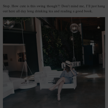
Stop. How cute is this swing though?! Don’t mind me, I’ll just hang
out here all day long drinking tea and reading a good book.