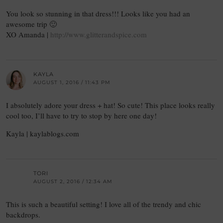
You look so stunning in that dress!!! Looks like you had an
awesome trip 🙂
XO Amanda |
http://www.glitterandspice.com
KAYLA
AUGUST 1, 2016 / 11:43 PM
I absolutely adore your dress + hat! So cute! This place looks really
cool too, I’ll have to try to stop by here one day!
Kayla | kaylablogs.com
TORI
AUGUST 2, 2016 / 12:34 AM
This is such a beautiful setting! I love all of the trendy and chic
backdrops.