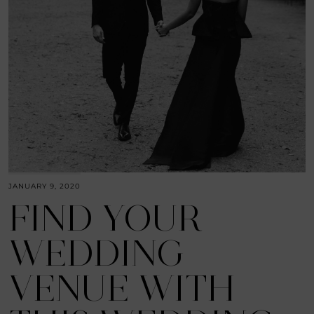
JANUARY 9, 2020
FIND YOUR
WEDDING
VENUE WITH