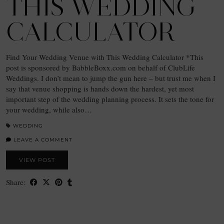
THIS WEDDING
CALCULATOR
Find Your Wedding Venue with This Wedding Calculator *This
post is sponsored by BabbleBoxx.com on behalf of ClubLife
Weddings. I don’t mean to jump the gun here – but trust me when I
say that venue shopping is hands down the hardest, yet most
important step of the wedding planning process. It sets the tone for
your wedding, while also…
WEDDING
LEAVE A COMMENT
VIEW POST
Share: