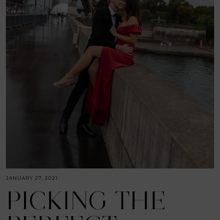
JANUARY 27, 2021
PICKING THE