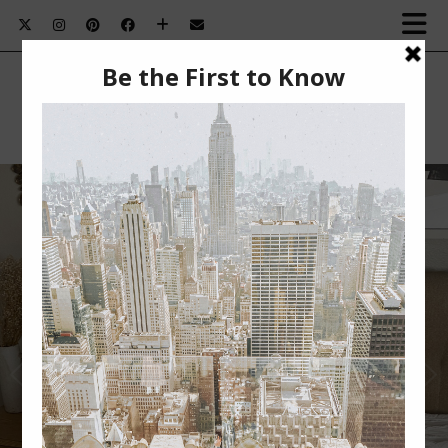
SUMMER BEAUTY MUST-HAVES￼
Summer Beauty Must-Haves This post is sponsored
by BabbleBoxx. Nothing beats summertime for me.
The …
VIEW POST