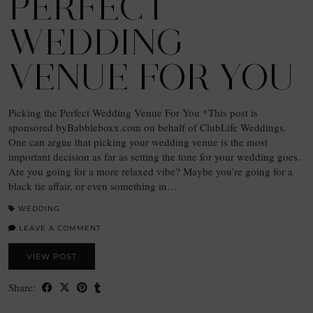
PERFECT
WEDDING
VENUE FOR YOU
Picking the Perfect Wedding Venue For You *This post is
sponsored byBabbleboxx.com on behalf of ClubLife Weddings.
One can argue that picking your wedding venue is the most
important decision as far as setting the tone for your wedding goes.
Are you going for a more relaxed vibe? Maybe you’re going for a
black tie affair, or even something in…
WEDDING
LEAVE A COMMENT
VIEW POST
Share: