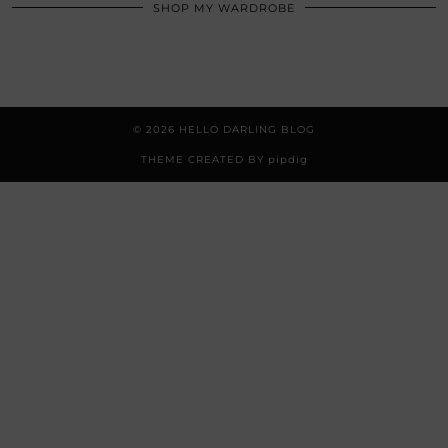
SHOP MY WARDROBE
© 2026
HELLO DARLING BLOG
THEME CREATED BY
pipdig