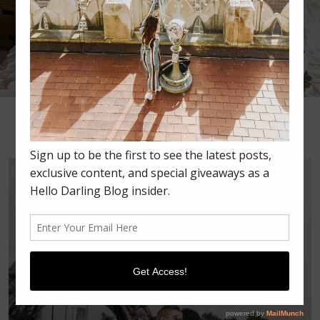
•
•
•