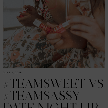
JUNE 4, 2018
#TEAMSWEET VS
#TEAMSASSY
DATE NIGHT LIP