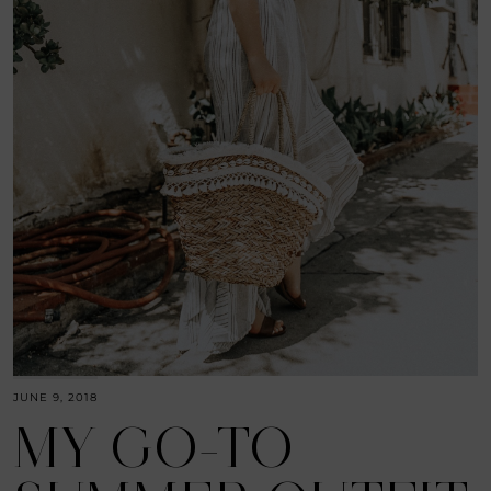
JUNE 9, 2018
MY GO-TO