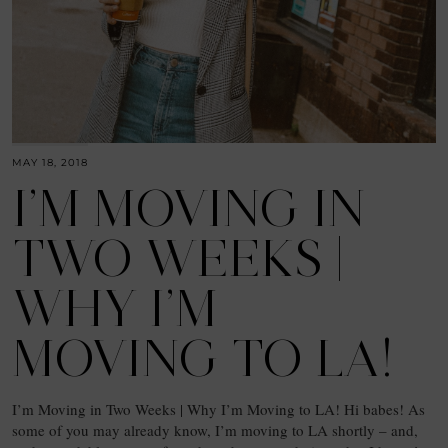
MAY 18, 2018
I’M MOVING IN
TWO WEEKS |
WHY I’M
MOVING TO LA!
I’m Moving in Two Weeks | Why I’m Moving to LA! Hi babes! As
some of you may already know, I’m moving to LA shortly – and,