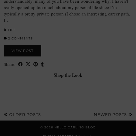
understandably, many of you have been wondering why. I haven’t
really opened up too much about my personal life since I’m
typically a pretty private person (I chose an interesting career path,
I…
LIFE
2 COMMENTS
VIEW POST
Share:
Shop the Look
OLDER POSTS
NEWER POSTS
© 2026
HELLO DARLING BLOG