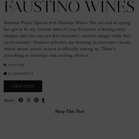
FAUSTINO WINES
Summer Picnic Spread with Faustino Wines The tail end of spring
has got to be my favorite time of year. Everyone is feeling extra
chipper and you can just feel everyone’s excited energy while they
await summer. Outdoor activities are brewing in everyone’s heads…
which means picnic season is officially among us. There’s
something so nostalgic and exciting about a…
FASHION
2 COMMENTS
VIEW POST
Share:
Shop This Post