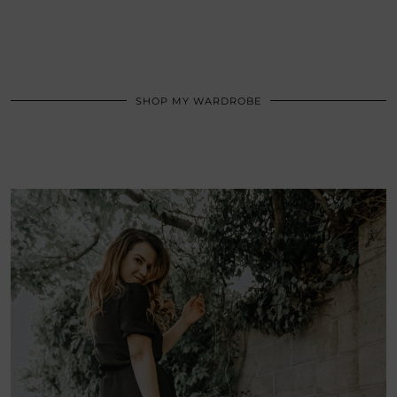
SHOP MY WARDROBE