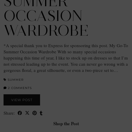
SUMMER
OCCASION
WARDROBE
*A special thank you to Express for sponsoring this post. My Go-To
Summer Occasion Wardrobe With so many special occasions
happening this time of year, I like to stock up on dresses so that I’m
not stressed leading up to the event. You can never go wrong with a
gorgeous floral, a great silhouette, or even a two-piece set to…
SUMMER
2 COMMENTS
VIEW POST
Share:
Shop the Post