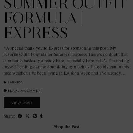
SUMMER OUTFIT
FORMULA |
EXPRESS
*A special thank you to Express for sponsoring this post. My
Favorite Outfit Formula for Summer | Express There’s no doubt that
summer is basically already here, especially here in LA. I’m finding
myself heading out the door doing as much as I possibly can in this
nice weather. I’ve been living in LA for a week and I’ve already…
FASHION
LEAVE A COMMENT
VIEW POST
Share:
Shop the Post