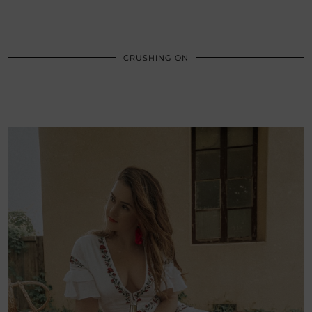
CRUSHING ON