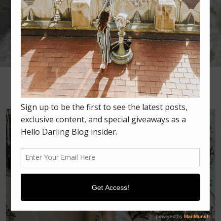
•
•
•