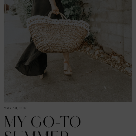
MAY 30, 2018
MY GO-TO