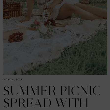
MAY 24, 2018
SUMMER PICNIC
SPREAD WITH