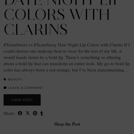
COLORS WITH
CLARINS
#TeamSweet vs #TeamSassy Date Night Lip Colors with Clarins If I
could choose one makeup item to wear for the rest of my life, it
would hands down be a bold lip. There’s something so alluring
about a bold lip that can transform an entire look. My go-to bold lip
color has always been a red-orange, but I’ve been experimenting…
BEAUTY
LEAVE A COMMENT
VIEW POST
Share:
Shop the Post